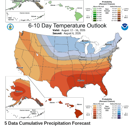
5 Data Cumulative Precipitation Forecast