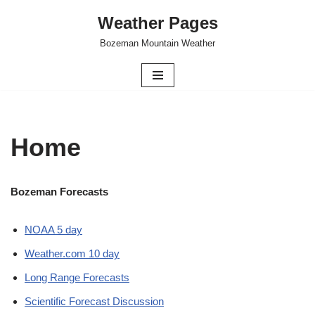
Weather Pages
Skip
Bozeman Mountain Weather
to
content
Home
Bozeman Forecasts
NOAA 5 day
Weather.com 10 day
Long Range Forecasts
Scientific Forecast Discussion