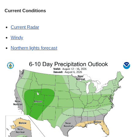
Current Conditions
Current Radar
Windy
Northern lights forecast