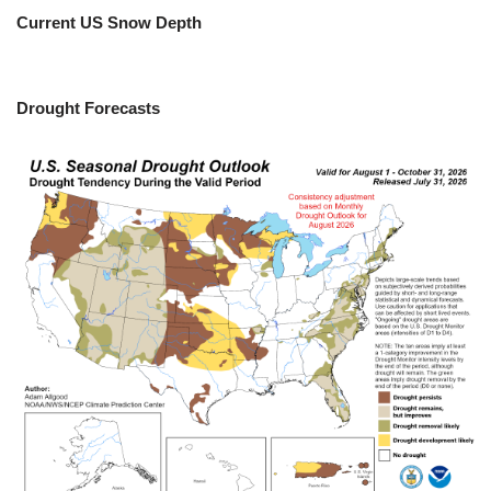
Current US Snow Depth
Drought Forecasts