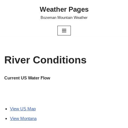
Weather Pages
Skip
Bozeman Mountain Weather
to
content
River Conditions
Current US Water Flow
View US Map
View Montana